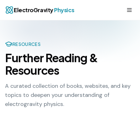
ElectroGravity
Physics
RESOURCES
Further Reading &
Resources
A curated collection of books, websites, and key
topics to deepen your understanding of
electrogravity physics.