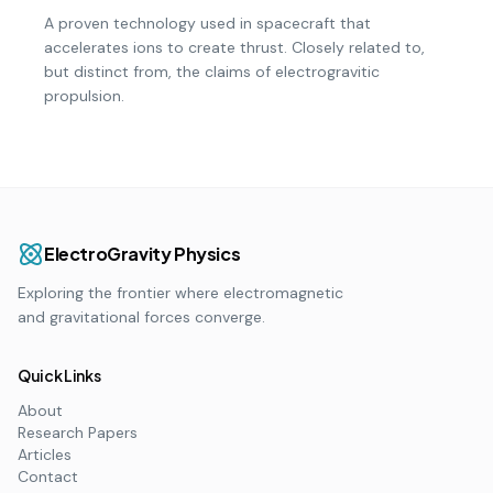
A proven technology used in spacecraft that
accelerates ions to create thrust. Closely related to,
but distinct from, the claims of electrogravitic
propulsion.
ElectroGravity Physics
Exploring the frontier where electromagnetic
and gravitational forces converge.
Quick Links
About
Research Papers
Articles
Contact