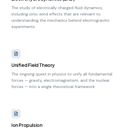
The study of electrically charged fluid dynamics,
including ionic wind effects that are relevant to
understanding the mechanics behind electrogravitic
experiments.
Unified Field Theory
The ongoing quest in physics to unify all fundamental
forces — gravity, electromagnetism, and the nuclear
forces — into a single theoretical framework.
Ion Propulsion