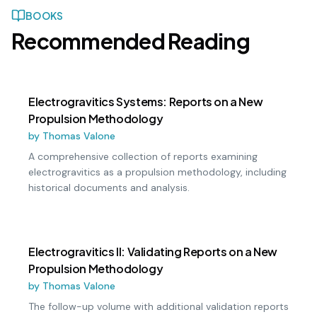
BOOKS
Recommended Reading
Electrogravitics Systems: Reports on a New
Propulsion Methodology
by
Thomas Valone
A comprehensive collection of reports examining
electrogravitics as a propulsion methodology, including
historical documents and analysis.
Electrogravitics II: Validating Reports on a New
Propulsion Methodology
by
Thomas Valone
The follow-up volume with additional validation reports