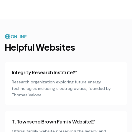
ONLINE
Helpful Websites
Integrity Research Institute
Research organization exploring future energy
technologies including electrogravitics, founded by
Thomas Valone.
T. Townsend Brown Family Website
Official family website preserving the legacy and