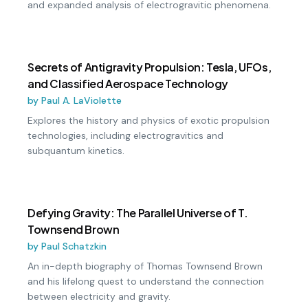
and expanded analysis of electrogravitic phenomena.
Secrets of Antigravity Propulsion: Tesla, UFOs,
and Classified Aerospace Technology
by
Paul A. LaViolette
Explores the history and physics of exotic propulsion
technologies, including electrogravitics and
subquantum kinetics.
Defying Gravity: The Parallel Universe of T.
Townsend Brown
by
Paul Schatzkin
An in-depth biography of Thomas Townsend Brown
and his lifelong quest to understand the connection
between electricity and gravity.