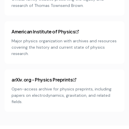
research of Thomas Townsend Brown.
American Institute of Physics
Major physics organization with archives and resources
covering the history and current state of physics
research.
arXiv.org - Physics Preprints
Open-access archive for physics preprints, including
papers on electrodynamics, gravitation, and related
fields.