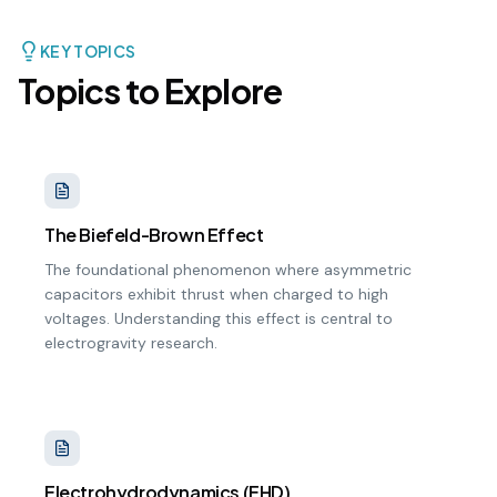
KEY TOPICS
Topics to Explore
The Biefeld-Brown Effect
The foundational phenomenon where asymmetric
capacitors exhibit thrust when charged to high
voltages. Understanding this effect is central to
electrogravity research.
Electrohydrodynamics (EHD)